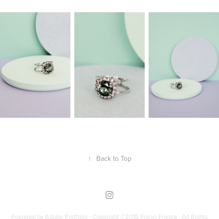
↑
Back to Top
Powered by
Adobe Portfolio - Copyright ©2019 Franci França - All Rights