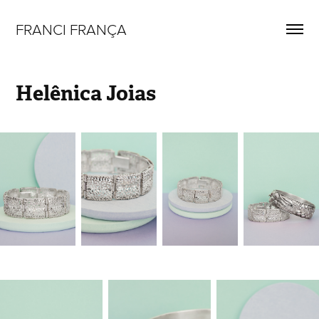
FRANCI FRANÇA
Helênica Joias